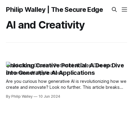
Philip Walley | The Secure Edge
AI and Creativity
Unlocking Creative Potential: A Deep Dive
into Generative AI Applications
Are you curious how generative AI is revolutionizing how we
create and innovate? Look no further. This article breaks
down how generative AI is crafting entirely new content,
By Philip Walley
10 Jun 2024
altering industry landscapes, and what this means for the
future of machine learning. Key Takeaways * Generative AI,
different from traditional machine learning,