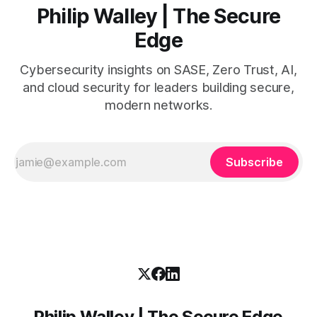
Philip Walley | The Secure
Edge
Cybersecurity insights on SASE, Zero Trust, AI,
and cloud security for leaders building secure,
modern networks.
Subscribe
Philip Walley | The Secure Edge