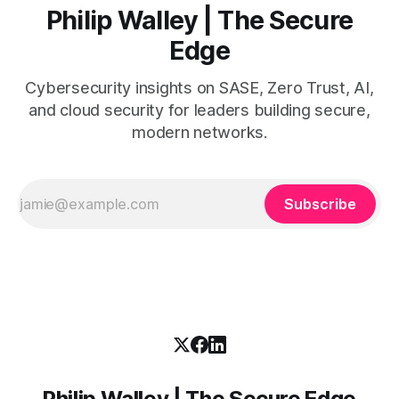
Philip Walley | The Secure
Edge
Cybersecurity insights on SASE, Zero Trust, AI,
and cloud security for leaders building secure,
modern networks.
Subscribe
Philip Walley | The Secure Edge