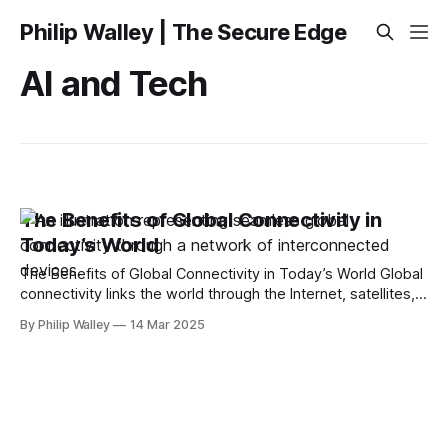
Philip Walley | The Secure Edge
AI and Tech
The Benefits of Global Connectivity in
Today’s World
The Benefits of Global Connectivity in Today’s World Global
connectivity links the world through the Internet, satellites,
and mobile networks. It boosts economies, enhances
By Philip Walley
14 Mar 2025
communication, and improves access to services like
healthcare and education. This article will explain how it
works, its benefits, the key technologies involved, and what