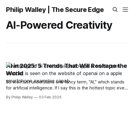
Philip Walley | The Secure Edge
AI-Powered Creativity
AI in 2025: 5 Trends That Will Reshape the
World
So we must understand one fancy term, "AI," which stands
for artificial intelligence. If I say this is the hottest topic ever
and has a large impact on the world and industries, I
By Philip Walley
03 Feb 2025
wouldn’t be exaggerating. AI is not only about chatbots
these days. In 2025, it