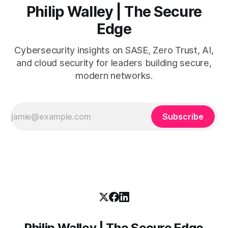
Philip Walley | The Secure
Edge
Cybersecurity insights on SASE, Zero Trust, AI,
and cloud security for leaders building secure,
modern networks.
Subscribe
Philip Walley | The Secure Edge