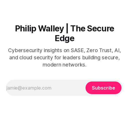
operates on the premise
Philip Walley | The Secure
Edge
Cybersecurity insights on SASE, Zero Trust, AI,
and cloud security for leaders building secure,
modern networks.
Subscribe