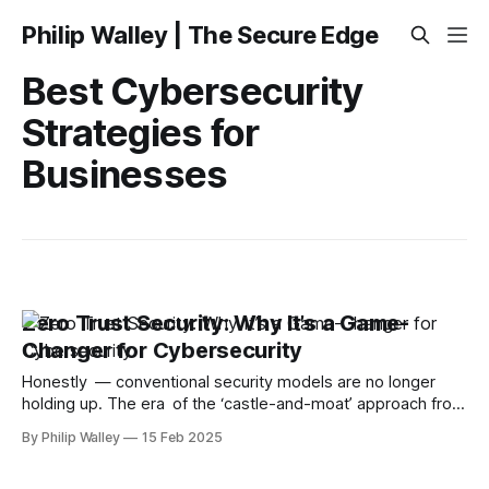
Philip Walley | The Secure Edge
Best Cybersecurity
Strategies for
Businesses
Zero Trust Security: Why It’s a Game-
Changer for Cybersecurity
Honestly — conventional security models are no longer
holding up. The era of the ‘castle-and-moat’ approach from
the security frontline is over. As remote work, cloud apps,
By Philip Walley
15 Feb 2025
and cyber threats become increasingly sophisticated, we
need a more intelligent way to protect our data. Zero Trust