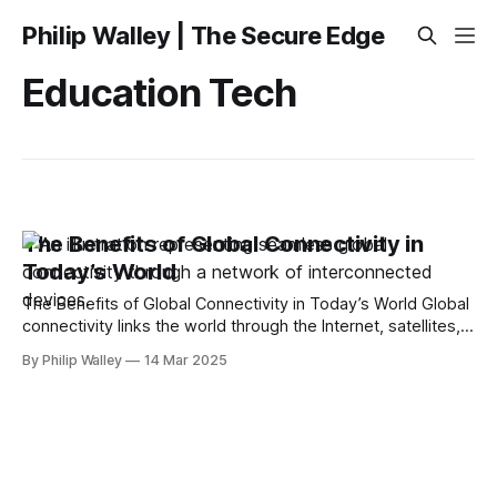
Philip Walley | The Secure Edge
Education Tech
The Benefits of Global Connectivity in
Today’s World
The Benefits of Global Connectivity in Today’s World Global
connectivity links the world through the Internet, satellites,
and mobile networks. It boosts economies, enhances
By Philip Walley
14 Mar 2025
communication, and improves access to services like
healthcare and education. This article will explain how it
works, its benefits, the key technologies involved, and what