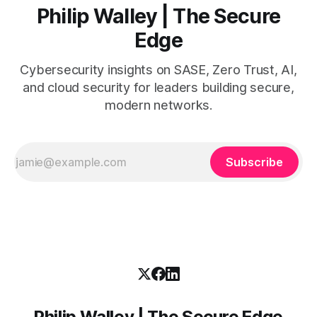
Philip Walley | The Secure
Edge
Cybersecurity insights on SASE, Zero Trust, AI,
and cloud security for leaders building secure,
modern networks.
Subscribe
Philip Walley | The Secure Edge