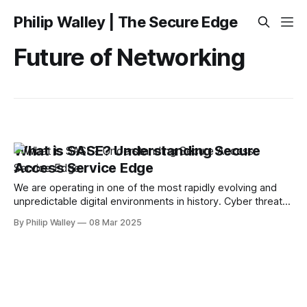
Philip Walley | The Secure Edge
Future of Networking
What is SASE? Understanding Secure
Access Service Edge
We are operating in one of the most rapidly evolving and
unpredictable digital environments in history. Cyber threats
are more sophisticated than ever, and as remote work,
By Philip Walley
08 Mar 2025
cloud adoption, and cybercriminal tactics advance,
traditional security models are proving ineffective. You’ve
heard about SASE, but what is SASE? SASE (Secure