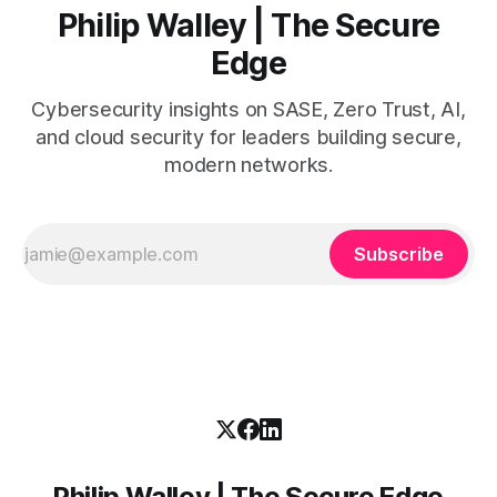
Philip Walley | The Secure
Edge
Cybersecurity insights on SASE, Zero Trust, AI,
and cloud security for leaders building secure,
modern networks.
Subscribe
Philip Walley | The Secure Edge