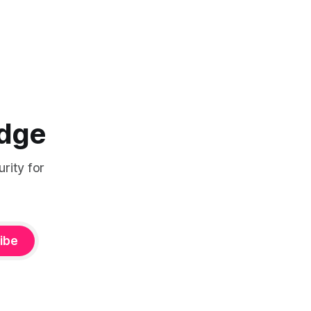
Edge
rity for
ibe