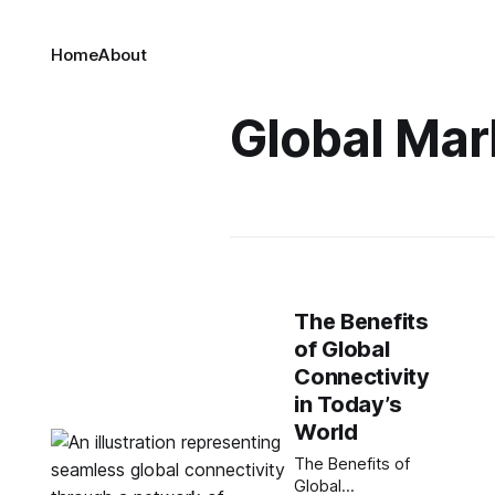
Home
About
Global Mar
The Benefits
of Global
Connectivity
in Today’s
World
The Benefits of
Global