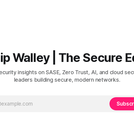
lip Walley | The Secure 
curity insights on SASE, Zero Trust, AI, and cloud secu
leaders building secure, modern networks.
Subscr