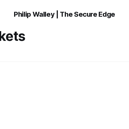
Philip Walley | The Secure Edge
kets