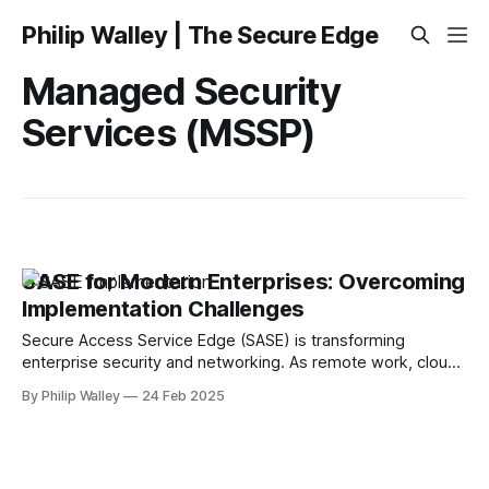
Philip Walley | The Secure Edge
Managed Security
Services (MSSP)
SASE for Modern Enterprises: Overcoming
Implementation Challenges
Secure Access Service Edge (SASE) is transforming
enterprise security and networking. As remote work, cloud
adoption, and cyber threats rise, businesses turn to SASE to
By Philip Walley
24 Feb 2025
simplify security, enhance performance, and reduce costs.
However, despite its advantages, SASE implementation isn’t
always seamless. Many organizations struggle to integrate
SASE into existing