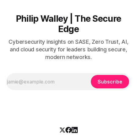
Philip Walley | The Secure
Edge
Cybersecurity insights on SASE, Zero Trust, AI,
and cloud security for leaders building secure,
modern networks.
Subscribe