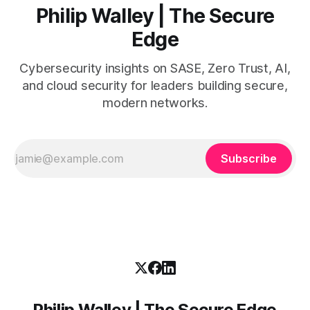
Philip Walley | The Secure
Edge
Cybersecurity insights on SASE, Zero Trust, AI,
and cloud security for leaders building secure,
modern networks.
Subscribe
Philip Walley | The Secure Edge