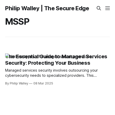
Philip Walley | The Secure Edge
MSSP
The Essential Guide to Managed Services
Security: Protecting Your Business
Managed services security involves outsourcing your
cybersecurity needs to specialized providers. This
approach is crucial in today’s complex IT landscape, where
By Philip Walley
08 Mar 2025
cyber threats are continuously evolving. Businesses benefit
from expert monitoring, quick incident response, and robust
protection against cyber risks, allowing them to focus on
core activities instead of