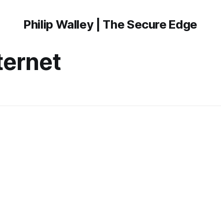
Philip Walley | The Secure Edge
nternet