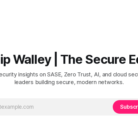
lip Walley | The Secure 
curity insights on SASE, Zero Trust, AI, and cloud secu
leaders building secure, modern networks.
Subscr