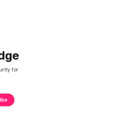
Edge
rity for
ibe