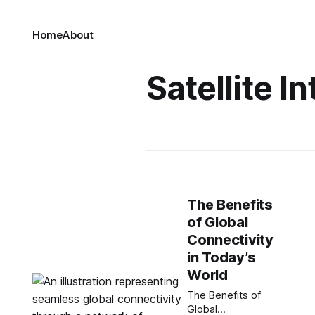
Home
About
Satellite I
The Benefits
of Global
Connectivity
in Today’s
World
The Benefits of
Global