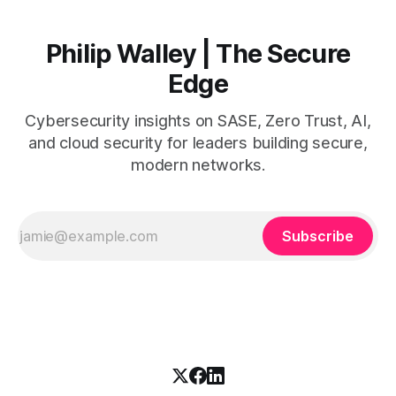
Philip Walley | The Secure
Edge
Cybersecurity insights on SASE, Zero Trust, AI,
and cloud security for leaders building secure,
modern networks.
Subscribe