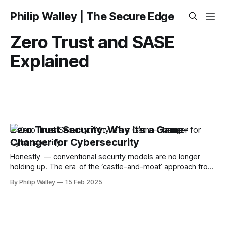
Philip Walley | The Secure Edge
Zero Trust and SASE
Explained
Zero Trust Security: Why It’s a Game-
Changer for Cybersecurity
Honestly — conventional security models are no longer
holding up. The era of the ‘castle-and-moat’ approach from
the security frontline is over. As remote work, cloud apps,
By Philip Walley
15 Feb 2025
and cyber threats become increasingly sophisticated, we
need a more intelligent way to protect our data. Zero Trust
operates on the premise