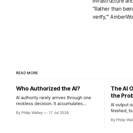
infrastructure and
“Rather than bein
verify,'” AmberWo
READ MORE
Who Authorized the AI?
The AI O
the Pro
AI authority rarely arrives through one
reckless decision. It accumulates
AI output i
through reasonable approvals until no
finished, b
By Philip Walley
17 Jul 2026
one can say who authorized the
I’m workin
By Philip Wal
workflow.
to get cle
judgment, 