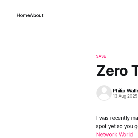
Home
About
SASE
Zero T
Philip Wall
13 Aug 2025
I was recently ma
spot yet so you g
Network World