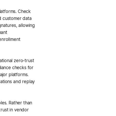
latforms. Check
d customer data
gnatures, allowing
nant
 enrollment
tional zero-trust
iance checks for
ajor platforms.
ations and replay
ples. Rather than
trust in vendor