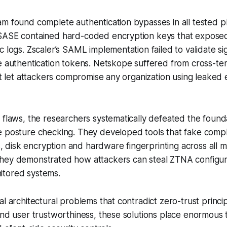
m found complete authentication bypasses in all tested p
SASE contained hard-coded encryption keys that expose
c logs. Zscaler’s SAML implementation failed to validate si
e authentication tokens. Netskope suffered from cross-te
hat let attackers compromise any organization using leaked
 flaws, the researchers systematically defeated the founda
e posture checking. They developed tools that fake compl
ls, disk encryption and hardware fingerprinting across all m
hey demonstrated how attackers can steal ZTNA configur
tored systems.
al architectural problems that contradict zero-trust princi
and user trustworthiness, these solutions place enormous 