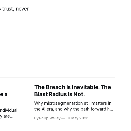
 trust, never
The Breach Is Inevitable. The
e a
Blast Radius Is Not.
Why microsegmentation still matters in
the AI era, and why the path forward has
individual
to be smaller, smarter, and more honest.
y are
By Philip Walley
31 May 2026
If you have ever been part of a
 loops
microsegmentation project, you know
l real