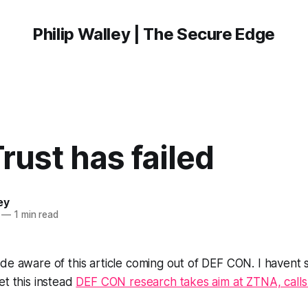
Philip Walley | The Secure Edge
rust has failed
ey
—
1 min read
de aware of this article coming out of DEF CON. I havent s
et this instead
DEF CON research takes aim at ZTNA, calls i