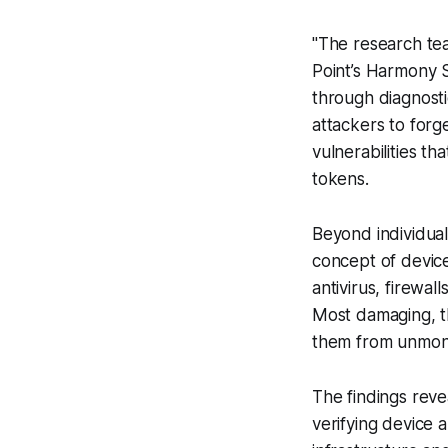
"The research tea
Point’s Harmony 
through diagnosti
attackers to forg
vulnerabilities t
tokens.
Beyond individual
concept of devic
antivirus, firewal
Most damaging, t
them from unmoni
The findings reve
verifying device 