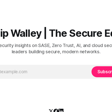
ks like.
people in.
lip Walley | The Secure 
curity insights on SASE, Zero Trust, AI, and cloud secu
leaders building secure, modern networks.
Subscr