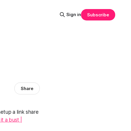
Sign in
Subscribe
Share
etup a link share
t a bust |