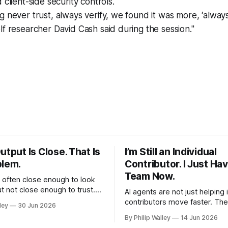
 client-side security controls.
g never trust, always verify, we found it was more, ‘always
lf researcher David Cash said during the session."
utput Is Close. That Is
I’m Still an Individual
blem.
Contributor. I Just Hav
Team Now.
s often close enough to look
ut not close enough to trust.
AI agents are not just helping 
g through how AI is forcing me
contributors move faster. The
ley
30 Jun 2026
arer about standards,
helping us build better review
By Philip Walley
14 Jun 2026
voice, and what good work
around the work before we pul