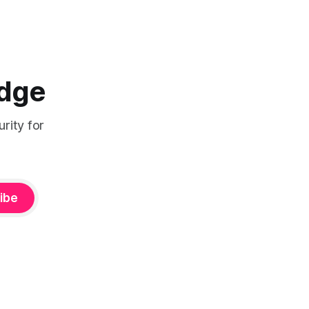
the hard part usually does not start with
the technology. It starts in a room.
Network teams
Edge
rity for
ibe