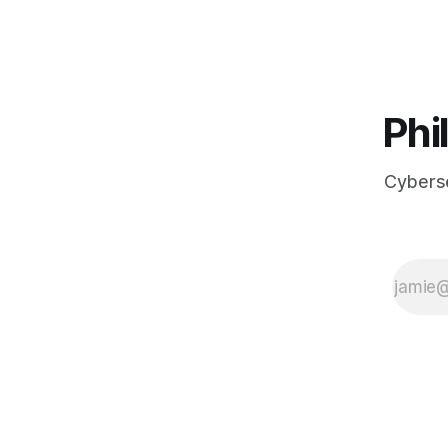
actually loo
Phi
Cyberse