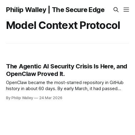
Philip Walley | The Secure Edge
Model Context Protocol
The Agentic AI Security Crisis Is Here, and
OpenClaw Proved It.
OpenClaw became the most-starred repository in GitHub
history in about 60 days. By early March, it had passed
250,000 stars, overtaking React, a project that took over a
By Philip Walley
24 Mar 2026
decade to reach that number. If you work in enterprise
security or architecture and haven't heard of it