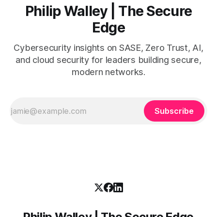
Philip Walley | The Secure
Edge
Cybersecurity insights on SASE, Zero Trust, AI,
and cloud security for leaders building secure,
modern networks.
Subscribe
Philip Walley | The Secure Edge