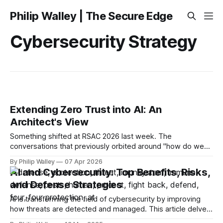
Philip Walley | The Secure Edge
Cybersecurity Strategy
Extending Zero Trust into AI: An
Architect's View
Something shifted at RSAC 2026 last week. The
conversations that previously orbited around "how do we
secure AI" moved toward something more specific and
By Philip Walley
07 Apr 2026
more urgent: how do we extend Zero Trust, the framework
AI and Cybersecurity: Top Benefits, Risks,
most enterprises have been building toward for the better
and Defense Strategies
part of a decade, to
AI is transforming the field of cybersecurity by improving
how threats are detected and managed. This article delves
into the benefits of AI and cybersecurity, the potential risks