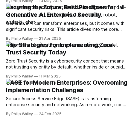
By Philip Walley
13 May 2025
involved, and the strategies to effectively integrate AI
Securing the Future: Best Practices for
models into defense mechanisms through behavioral
Generative AI Enterprise Security
analytics. Organizations can better protect themselves
against evolving
Generative AI can transform enterprises, but it comes with
significant security risks. This article dives into the core
issues of generative AI enterprise security, exploring
By Philip Walley
21 Apr 2025
common threats and offering best practices to protect your
Top Strategies for Implementing Zero
organization. Key Takeaways * Generative AI systems face
Trust Security Today
unique security challenges, including risks of sensitive data
exposure
Zero Trust Security is a cybersecurity concept that means
not trusting any entity by default, whether inside or outside
your network. It requires every access attempt to be
By Philip Walley
11 Mar 2025
continuously verified. This article explores what Zero Trust
SASE for Modern Enterprises: Overcoming
Security is, why it’s essential, and the steps to implement it
Implementation Challenges
effectively in
Secure Access Service Edge (SASE) is transforming
enterprise security and networking. As remote work, cloud
adoption, and cyber threats rise, businesses turn to SASE to
By Philip Walley
24 Feb 2025
simplify security, enhance performance, and reduce costs.
However, despite its advantages, SASE implementation isn’t
always seamless. Many organizations struggle to integrate