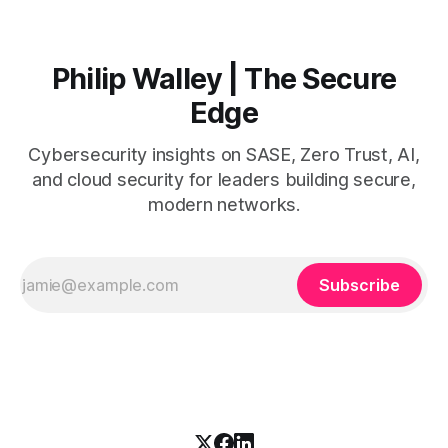
SASE into existing
Philip Walley | The Secure
Edge
Cybersecurity insights on SASE, Zero Trust, AI,
and cloud security for leaders building secure,
modern networks.
Subscribe