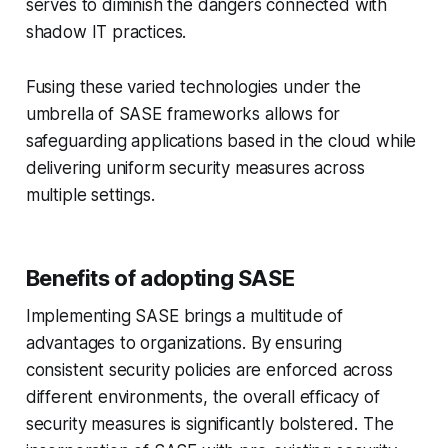
serves to diminish the dangers connected with
shadow IT practices.
Fusing these varied technologies under the
umbrella of SASE frameworks allows for
safeguarding applications based in the cloud while
delivering uniform security measures across
multiple settings.
Benefits of adopting SASE
Implementing SASE brings a multitude of
advantages to organizations. By ensuring
consistent security policies are enforced across
different environments, the overall efficacy of
security measures is significantly bolstered. The