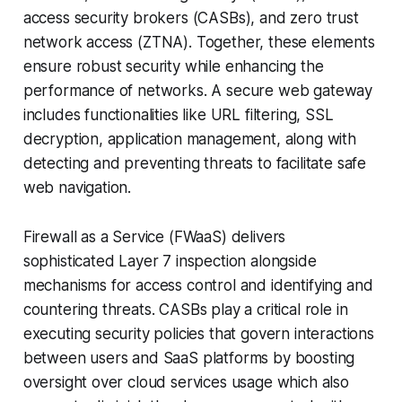
access security brokers (CASBs), and zero trust
network access (ZTNA). Together, these elements
ensure robust security while enhancing the
performance of networks. A secure web gateway
includes functionalities like URL filtering, SSL
decryption, application management, along with
detecting and preventing threats to facilitate safe
web navigation.
Firewall as a Service (FWaaS) delivers
sophisticated Layer 7 inspection alongside
mechanisms for access control and identifying and
countering threats. CASBs play a critical role in
executing security policies that govern interactions
between users and SaaS platforms by boosting
oversight over cloud services usage which also