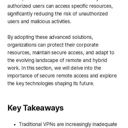
authorized users can access specific resources,
significantly reducing the risk of unauthorized
users and malicious activities.
By adopting these advanced solutions,
organizations can protect their corporate
resources, maintain secure access, and adapt to
the evolving landscape of remote and hybrid
work. In this section, we will delve into the
importance of secure remote access and explore
the key technologies shaping its future.
Key Takeaways
Traditional VPNs are increasingly inadequate