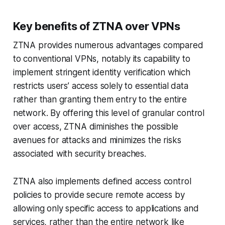
Key benefits of ZTNA over VPNs
ZTNA provides numerous advantages compared
to conventional VPNs, notably its capability to
implement stringent identity verification which
restricts users’ access solely to essential data
rather than granting them entry to the entire
network. By offering this level of granular control
over access, ZTNA diminishes the possible
avenues for attacks and minimizes the risks
associated with security breaches.
ZTNA also implements defined access control
policies to provide secure remote access by
allowing only specific access to applications and
services, rather than the entire network like