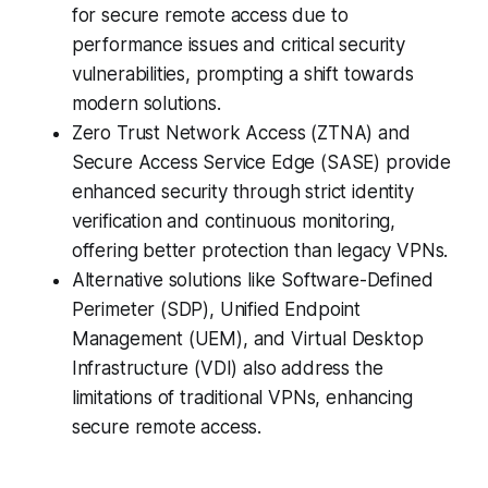
for secure remote access due to
performance issues and critical security
vulnerabilities, prompting a shift towards
modern solutions.
Zero Trust Network Access (ZTNA) and
Secure Access Service Edge (SASE) provide
enhanced security through strict identity
verification and continuous monitoring,
offering better protection than legacy VPNs.
Alternative solutions like Software-Defined
Perimeter (SDP), Unified Endpoint
Management (UEM), and Virtual Desktop
Infrastructure (VDI) also address the
limitations of traditional VPNs, enhancing
secure remote access.