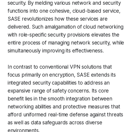
security. By melding various network and security
functions into one cohesive, cloud-based service,
SASE revolutionizes how these services are
delivered. Such amalgamation of cloud networking
with role-specific security provisions elevates the
entire process of managing network security, while
simultaneously improving its effectiveness.
In contrast to conventional VPN solutions that
focus primarily on encryption, SASE extends its
integrated security capabilities to address an
expansive range of safety concerns. Its core
benefit lies in the smooth integration between
networking abilities and protective measures that
afford uniformed real-time defense against threats
as well as data safeguards across diverse
environments.