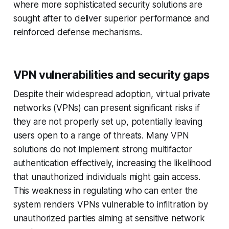
where more sophisticated security solutions are
sought after to deliver superior performance and
reinforced defense mechanisms.
VPN vulnerabilities and security gaps
Despite their widespread adoption, virtual private
networks (VPNs) can present significant risks if
they are not properly set up, potentially leaving
users open to a range of threats. Many VPN
solutions do not implement strong multifactor
authentication effectively, increasing the likelihood
that unauthorized individuals might gain access.
This weakness in regulating who can enter the
system renders VPNs vulnerable to infiltration by
unauthorized parties aiming at sensitive network