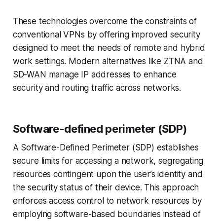
These technologies overcome the constraints of
conventional VPNs by offering improved security
designed to meet the needs of remote and hybrid
work settings. Modern alternatives like ZTNA and
SD-WAN manage IP addresses to enhance
security and routing traffic across networks.
Software-defined perimeter (SDP)
A Software-Defined Perimeter (SDP) establishes
secure limits for accessing a network, segregating
resources contingent upon the user’s identity and
the security status of their device. This approach
enforces access control to network resources by
employing software-based boundaries instead of