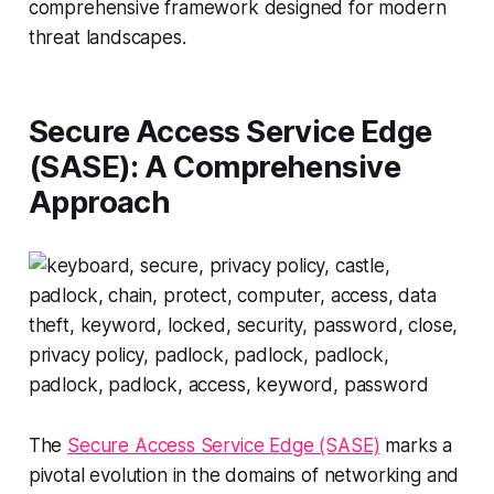
comprehensive framework designed for modern
threat landscapes.
Secure Access Service Edge
(SASE): A Comprehensive
Approach
The
Secure Access Service Edge (SASE)
marks a
pivotal evolution in the domains of networking and