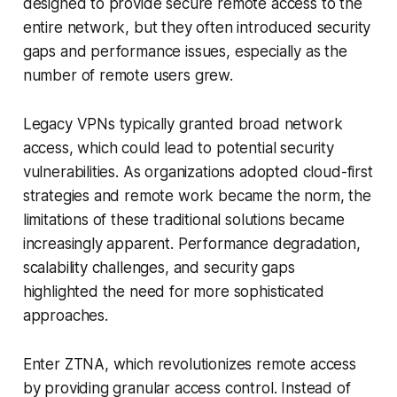
designed to provide secure remote access to the
entire network, but they often introduced security
gaps and performance issues, especially as the
number of remote users grew.
Legacy VPNs typically granted broad network
access, which could lead to potential security
vulnerabilities. As organizations adopted cloud-first
strategies and remote work became the norm, the
limitations of these traditional solutions became
increasingly apparent. Performance degradation,
scalability challenges, and security gaps
highlighted the need for more sophisticated
approaches.
Enter ZTNA, which revolutionizes remote access
by providing granular access control. Instead of