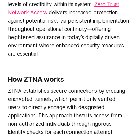
levels of credibility within its system,
Zero Trust
Network Access
delivers increased protection
against potential risks via persistent implementation
throughout operational continuity—offering
heightened assurance in today’s digitally driven
environment where enhanced security measures
are essential.
How ZTNA works
ZTNA establishes secure connections by creating
encrypted tunnels, which permit only verified
users to directly engage with designated
applications. This approach thwarts access from
non-authorized individuals through rigorous
identity checks for each connection attempt.