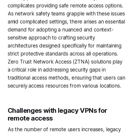
complicates providing safe remote access options.
As network safety teams grapple with these issues
amid complicated settings, there arises an essential
demand for adopting a nuanced and context-
sensitive approach to crafting security
architectures designed specifically for maintaining
strict protective standards across all operations.
Zero Trust Network Access (ZTNA) solutions play
a critical role in addressing security gaps in
traditional access methods, ensuring that users can
securely access resources from various locations.
Challenges with legacy VPNs for
remote access
As the number of remote users increases, legacy