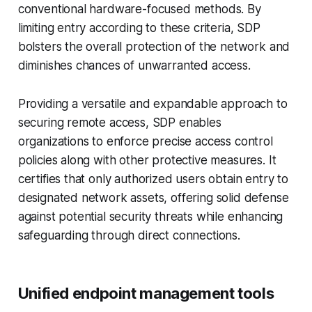
conventional hardware-focused methods. By
limiting entry according to these criteria, SDP
bolsters the overall protection of the network and
diminishes chances of unwarranted access.
Providing a versatile and expandable approach to
securing remote access, SDP enables
organizations to enforce precise access control
policies along with other protective measures. It
certifies that only authorized users obtain entry to
designated network assets, offering solid defense
against potential security threats while enhancing
safeguarding through direct connections.
Unified endpoint management tools