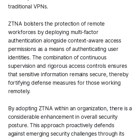
traditional VPNs.
ZTNA bolsters the protection of remote
workforces by deploying multi-factor
authentication alongside context-aware access
permissions as a means of authenticating user
identities. The combination of continuous
supervision and rigorous access controls ensures
that sensitive information remains secure, thereby
fortifying defense measures for those working
remotely.
By adopting ZTNA within an organization, there is a
considerable enhancement in overall security
posture. This approach proactively defends
against emerging security challenges through its