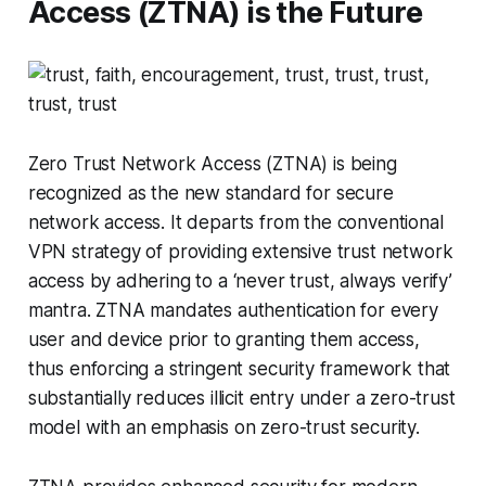
Access (ZTNA) is the Future
Zero Trust Network Access (ZTNA) is being
recognized as the new standard for secure
network access. It departs from the conventional
VPN strategy of providing extensive trust network
access by adhering to a ‘never trust, always verify’
mantra. ZTNA mandates authentication for every
user and device prior to granting them access,
thus enforcing a stringent security framework that
substantially reduces illicit entry under a zero-trust
model with an emphasis on zero-trust security.