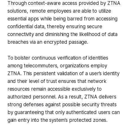
Through context-aware access provided by ZTNA
solutions, remote employees are able to utilize
essential apps while being barred from accessing
confidential data, thereby ensuring secure
connectivity and diminishing the likelihood of data
breaches via an encrypted passage.
To bolster continuous verification of identities
among telecommuters, organizations employ
ZTNA. This persistent validation of a user’s identity
and their level of trust ensures that network
resources remain accessible exclusively to
authorized personnel. As a result, ZTNA delivers
strong defenses against possible security threats
by guaranteeing that only authenticated users can
gain entry into the system’s protected zones.