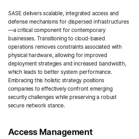
SASE delivers scalable, integrated access and
defense mechanisms for dispersed infrastructures
—a critical component for contemporary
businesses. Transitioning to cloud-based
operations removes constraints associated with
physical hardware, allowing for improved
deployment strategies and increased bandwidth,
which leads to better system performance.
Embracing this holistic strategy positions
companies to effectively confront emerging
security challenges while preserving a robust
secure network stance.
Access Management