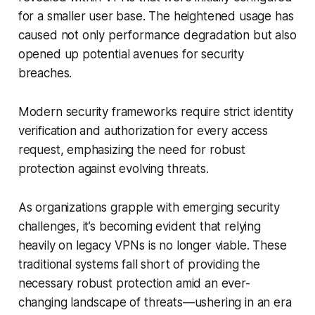
for a smaller user base. The heightened usage has
caused not only performance degradation but also
opened up potential avenues for security
breaches.
Modern security frameworks require strict identity
verification and authorization for every access
request, emphasizing the need for robust
protection against evolving threats.
As organizations grapple with emerging security
challenges, it’s becoming evident that relying
heavily on legacy VPNs is no longer viable. These
traditional systems fall short of providing the
necessary robust protection amid an ever-
changing landscape of threats—ushering in an era