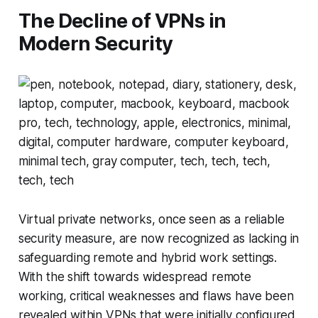
The Decline of VPNs in
Modern Security
Virtual private networks, once seen as a reliable
security measure, are now recognized as lacking in
safeguarding remote and hybrid work settings.
With the shift towards widespread remote
working, critical weaknesses and flaws have been
revealed within VPNs that were initially configured