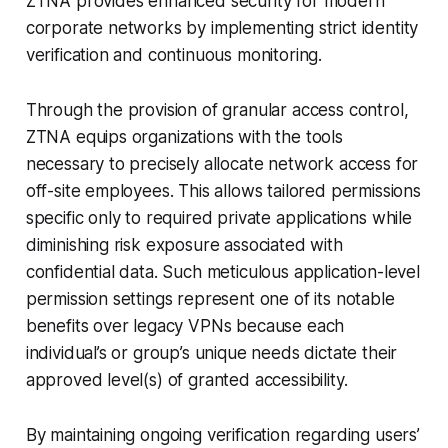
ZTNA provides enhanced security for modern
corporate networks by implementing strict identity
verification and continuous monitoring.
Through the provision of granular access control,
ZTNA equips organizations with the tools
necessary to precisely allocate network access for
off-site employees. This allows tailored permissions
specific only to required private applications while
diminishing risk exposure associated with
confidential data. Such meticulous application-level
permission settings represent one of its notable
benefits over legacy VPNs because each
individual’s or group’s unique needs dictate their
approved level(s) of granted accessibility.
By maintaining ongoing verification regarding users’