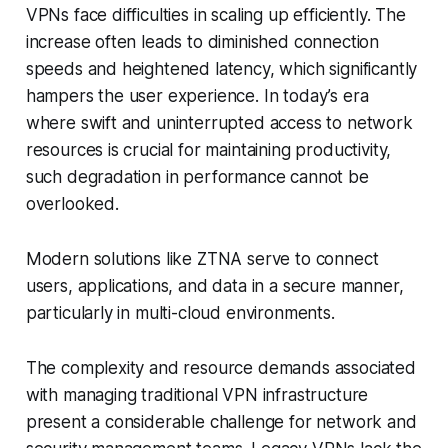
VPNs face difficulties in scaling up efficiently. The
increase often leads to diminished connection
speeds and heightened latency, which significantly
hampers the user experience. In today’s era
where swift and uninterrupted access to network
resources is crucial for maintaining productivity,
such degradation in performance cannot be
overlooked.
Modern solutions like ZTNA serve to connect
users, applications, and data in a secure manner,
particularly in multi-cloud environments.
The complexity and resource demands associated
with managing traditional VPN infrastructure
present a considerable challenge for network and