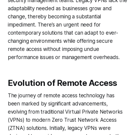
security management teams. Legacy VPNs lack the
adaptability needed as businesses grow and
change, thereby becoming a substantial
impediment. There’s an urgent need for
contemporary solutions that can adapt to ever-
changing environments while offering secure
remote access without imposing undue
performance issues or management overheads.
Evolution of Remote Access
The journey of remote access technology has
been marked by significant advancements,
evolving from traditional Virtual Private Networks
(VPNs) to modern Zero Trust Network Access
(ZTNA) solutions. Initially, legacy VPNs were