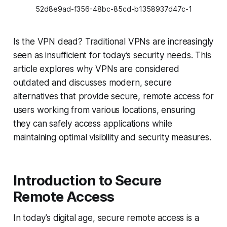
52d8e9ad-f356-48bc-85cd-b1358937d47c-1
Is the VPN dead? Traditional VPNs are increasingly
seen as insufficient for today’s security needs. This
article explores why VPNs are considered
outdated and discusses modern, secure
alternatives that provide secure, remote access for
users working from various locations, ensuring
they can safely access applications while
maintaining optimal visibility and security measures.
Introduction to Secure
Remote Access
In today’s digital age, secure remote access is a