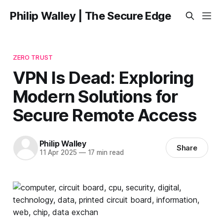
Philip Walley | The Secure Edge
ZERO TRUST
VPN Is Dead: Exploring
Modern Solutions for
Secure Remote Access
Philip Walley
Share
11 Apr 2025
—
17 min read