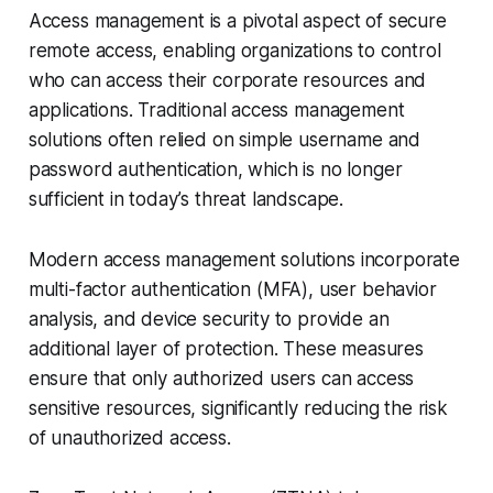
Access management is a pivotal aspect of secure
remote access, enabling organizations to control
who can access their corporate resources and
applications. Traditional access management
solutions often relied on simple username and
password authentication, which is no longer
sufficient in today’s threat landscape.
Modern access management solutions incorporate
multi-factor authentication (MFA), user behavior
analysis, and device security to provide an
additional layer of protection. These measures
ensure that only authorized users can access
sensitive resources, significantly reducing the risk
of unauthorized access.