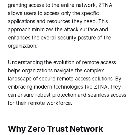
granting access to the entire network, ZTNA
allows users to access only the specific
applications and resources they need. This
approach minimizes the attack surface and
enhances the overall security posture of the
organization.
Understanding the evolution of remote access
helps organizations navigate the complex
landscape of secure remote access solutions. By
embracing modern technologies like ZTNA, they
can ensure robust protection and seamless access
for their remote workforce.
Why Zero Trust Network