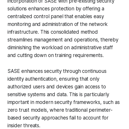
incorporation of SASE with pre-existing security
solutions enhances protection by offering a
centralized control panel that enables easy
monitoring and administration of the network
infrastructure. This consolidated method
streamlines management and operations, thereby
diminishing the workload on administrative staff
and cutting down on training requirements.
SASE enhances security through continuous
identity authentication, ensuring that only
authorized users and devices gain access to
sensitive systems and data. This is particularly
important in modern security frameworks, such as
zero trust models, where traditional perimeter-
based security approaches fail to account for
insider threats.