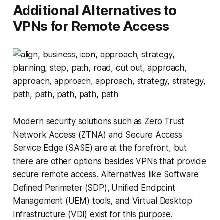
Additional Alternatives to
VPNs for Remote Access
Modern security solutions such as Zero Trust
Network Access (ZTNA) and Secure Access
Service Edge (SASE) are at the forefront, but
there are other options besides VPNs that provide
secure remote access. Alternatives like Software
Defined Perimeter (SDP), Unified Endpoint
Management (UEM) tools, and Virtual Desktop
Infrastructure (VDI) exist for this purpose.