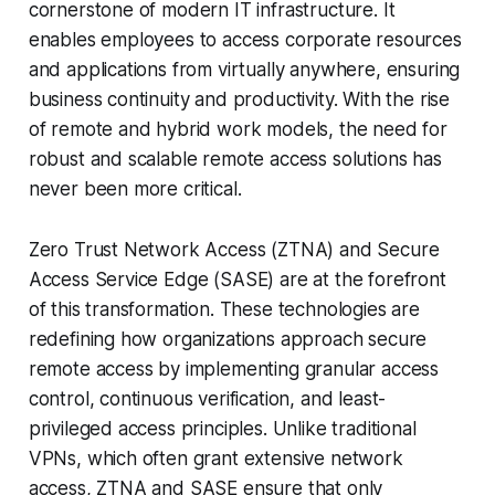
cornerstone of modern IT infrastructure. It
enables employees to access corporate resources
and applications from virtually anywhere, ensuring
business continuity and productivity. With the rise
of remote and hybrid work models, the need for
robust and scalable remote access solutions has
never been more critical.
Zero Trust Network Access (ZTNA) and Secure
Access Service Edge (SASE) are at the forefront
of this transformation. These technologies are
redefining how organizations approach secure
remote access by implementing granular access
control, continuous verification, and least-
privileged access principles. Unlike traditional
VPNs, which often grant extensive network
access, ZTNA and SASE ensure that only