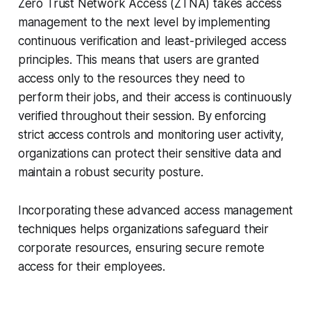
Zero Trust Network Access (ZTNA) takes access
management to the next level by implementing
continuous verification and least-privileged access
principles. This means that users are granted
access only to the resources they need to
perform their jobs, and their access is continuously
verified throughout their session. By enforcing
strict access controls and monitoring user activity,
organizations can protect their sensitive data and
maintain a robust security posture.
Incorporating these advanced access management
techniques helps organizations safeguard their
corporate resources, ensuring secure remote
access for their employees.