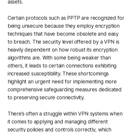
assets.
Certain protocols such as PPTP are recognized for
being unsecure because they employ encryption
techniques that have become obsolete and easy
to breach. The security level offered by a VPN is
heavily dependent on how robust its encryption
algorithms are. With some being weaker than
others, it leads to certain connections exhibiting
increased susceptibility. These shortcomings
highlight an urgent need for implementing more
comprehensive safeguarding measures dedicated
to preserving secure connectivity.
There’s often a struggle within VPN systems when
it comes to applying and managing different
security policies and controls correctly, which