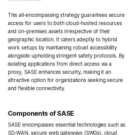
This all-encompassing strategy guarantees secure
access for users to both cloud-hosted resources
and on-premises assets irrespective of their
geographic location. It caters adeptly to hybrid
work setups by maintaining robust accessibility
alongside upholding stringent safety protocols. By
isolating applications from direct access via a
proxy, SASE enhances security, making it an
attractive option for organizations seeking secure
and flexible connectivity.
Components of SASE
SASE encompasses essential technologies such as
SD-WAN, secure web gateways (SWGs), cloud